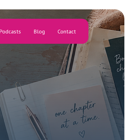
Podcasts
Blog
Contact