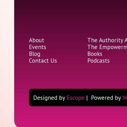
About
The Authority 
Events
The Empowerme
Blog
Books
Contact Us
Podcasts
Designed by
Escope
| Powered by
W