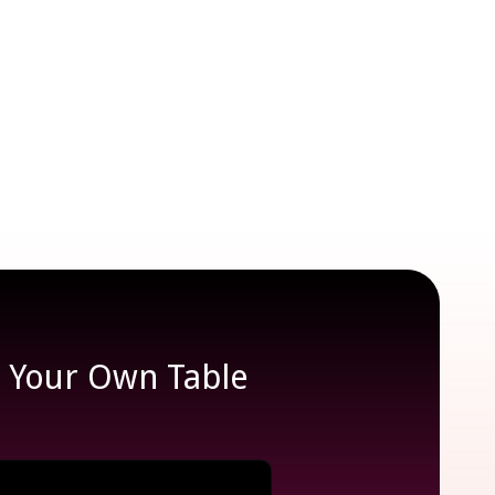
e Your Own Table