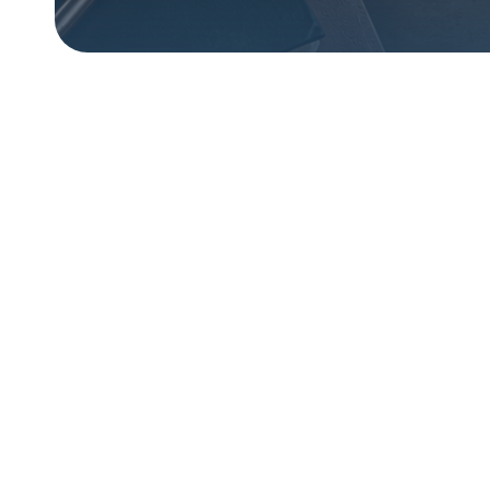
From
emp
A jour
fear, 