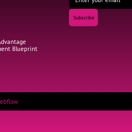
Advantage
nt Blueprint
ebflow