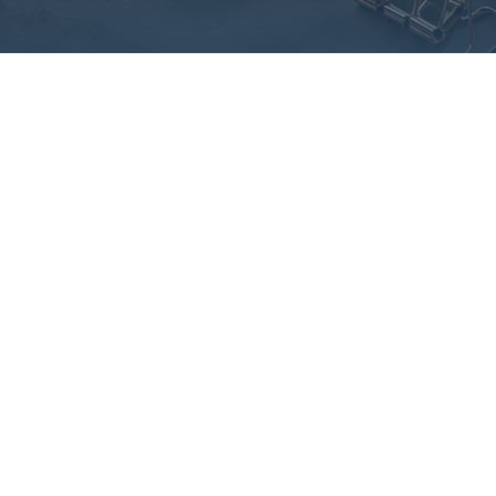
 anxiety to
owerment
ney of overcoming
rebuilding confidence.