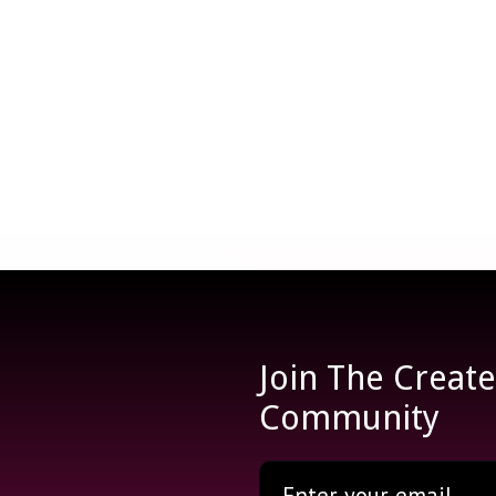
Join The Creat
Community