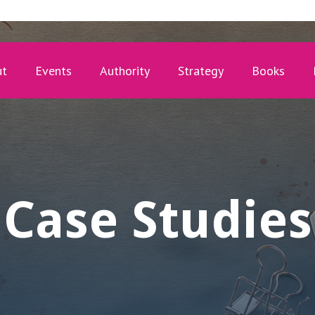
ut
Events
Authority
Strategy
Books
Case Studies