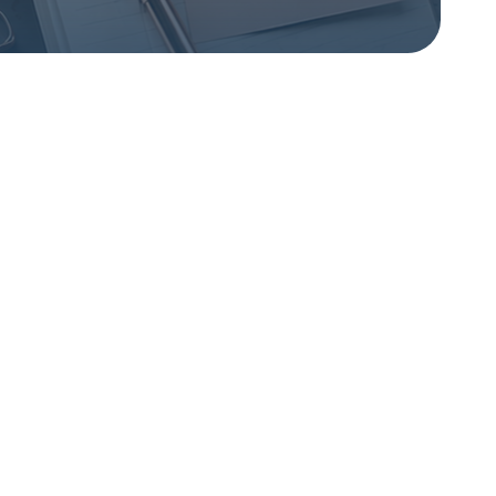
Breaking the cycle
of constant worry
A transformative journey
from relentless
overthinking.