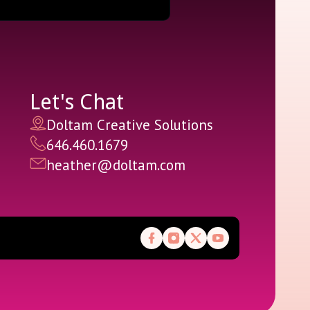
Let's Chat
Doltam Creative Solutions
646.460.1679
heather@doltam.com