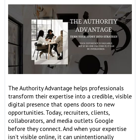
The Authority Advantage helps professionals
transform their expertise into a credible, visible
digital presence that opens doors to new
opportunities. Today, recruiters, clients,
collaborators, and media outlets Google
before they connect. And when your expertise
isn’t visible online, it can unintentionally