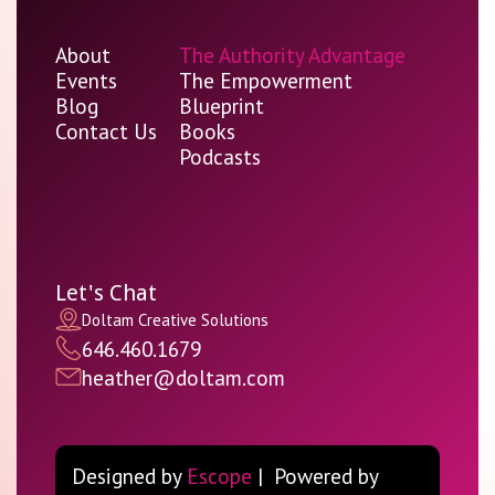
About
The Authority Advantage
Events
The Empowerment
Blog
Blueprint
Contact Us
Books
Podcasts
Let's Chat
Doltam Creative Solutions
646.460.1679
heather@doltam.com
Designed by
Escope
| Powered by