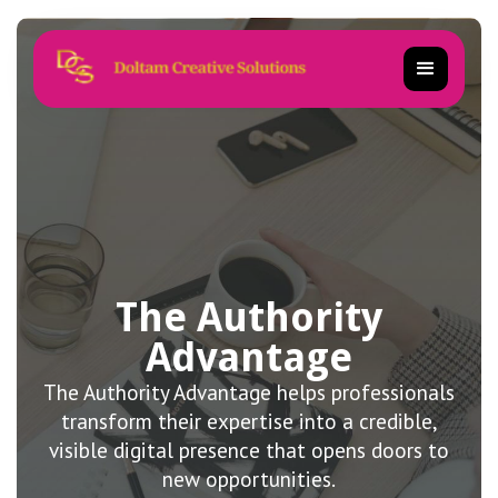
The Authority
Advantage
The Authority Advantage helps professionals
transform their expertise into a credible,
visible digital presence that opens doors to
new opportunities.