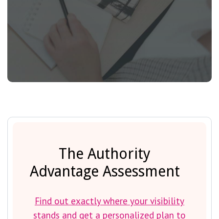
The Authority
Advantage Assessment
Find out exactly where your visibility
stands and get a personalized plan to