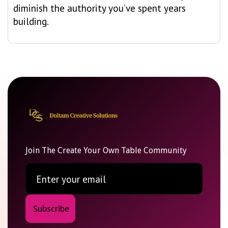
diminish the authority you’ve spent years
building.
Join The Create Your Own Table Community