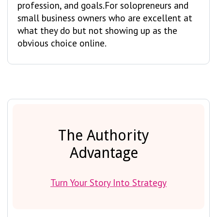
profession, and goals.For solopreneurs and
small business owners who are excellent at
what they do but not showing up as the
obvious choice online.
The Authority
Advantage
Turn Your Story Into Strategy