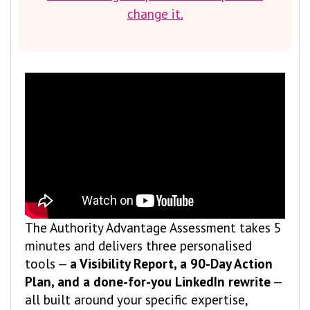
change it.
The Authority Advantage Assessment takes 5
minutes and delivers three personalised
tools —
a Visibility Report, a 90-Day Action
Plan, and a done-for-you LinkedIn rewrite
—
all built around your specific expertise,