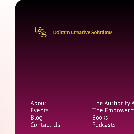
About
The Authority 
Events
The Empowerme
Blog
Books
Contact Us
Podcasts