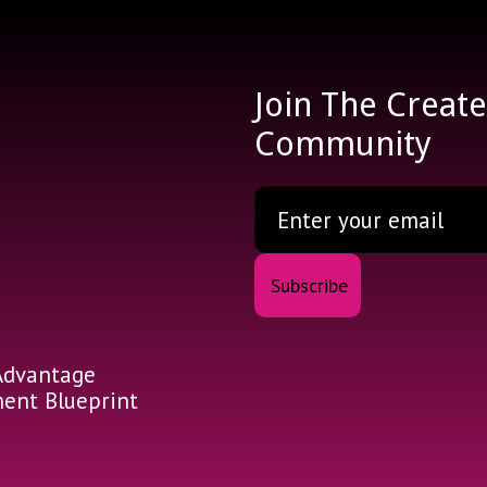
Join The Creat
Community
Advantage
nt Blueprint