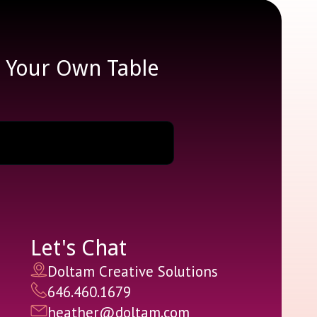
e Your Own Table
Let's Chat
Doltam Creative Solutions
646.460.1679
heather@doltam.com