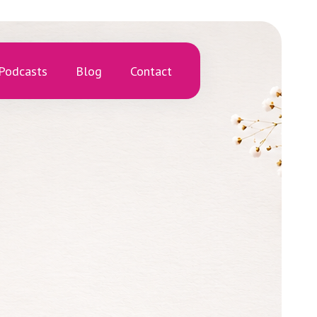
Podcasts
Blog
Contact