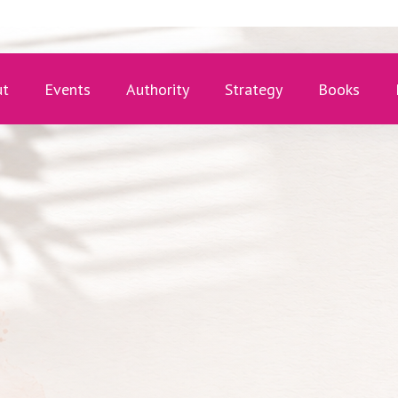
ut
Events
Authority
Strategy
Books