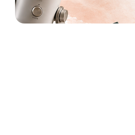
Amazon