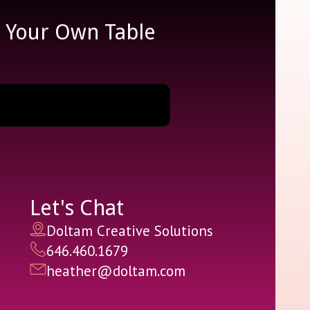
e Your Own Table
Let's Chat
Doltam Creative Solutions
646.460.1679
heather@doltam.com