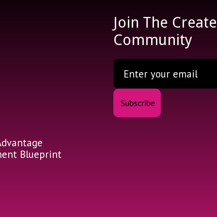
Join The Creat
Community
Advantage
nt Blueprint