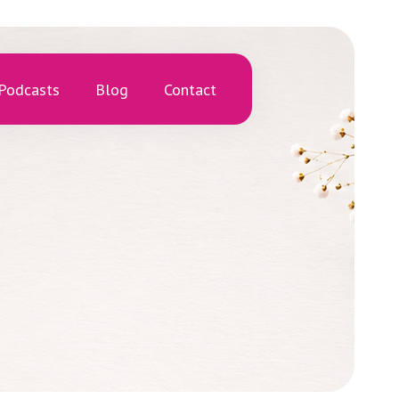
Podcasts
Blog
Contact