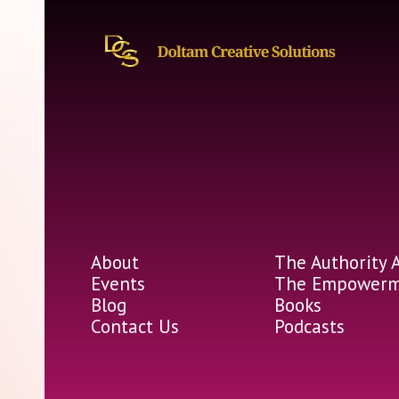
About
The Authority 
Events
The Empowerme
Blog
Books
Contact Us
Podcasts