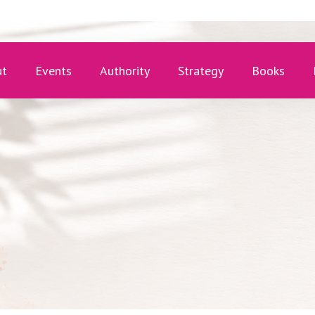
ut
Events
Authority
Strategy
Books