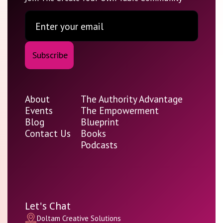
About
The Authority Advantage
Events
The Empowerment
Blog
Blueprint
Contact Us
Books
Podcasts
Let's Chat
Doltam Creative Solutions