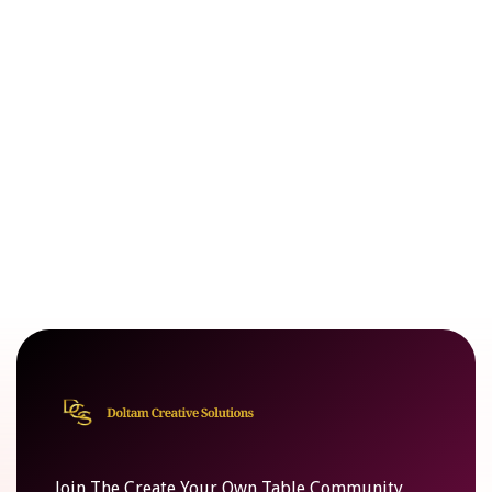
Join The Create Your Own Table Community