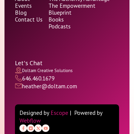
Events
The Empowerment
Blog
Blueprint
Contact Us
Books
Podcasts
Let's Chat
Doltam Creative Solutions
646.460.1679
heather@doltam.com
Designed by
Escope
| Powered by
Webflow