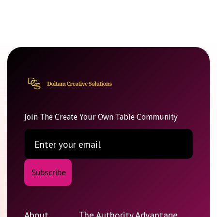
Join The Create Your Own Table Community
About
The Authority Advantage