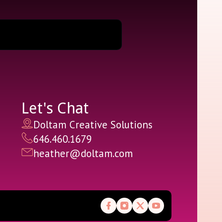
Let's Chat
Doltam Creative Solutions
646.460.1679
heather@doltam.com