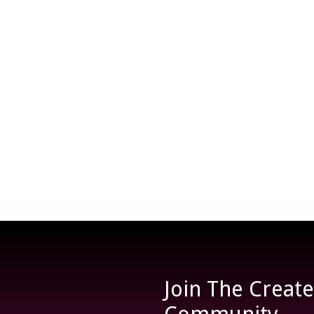
Join The Creat