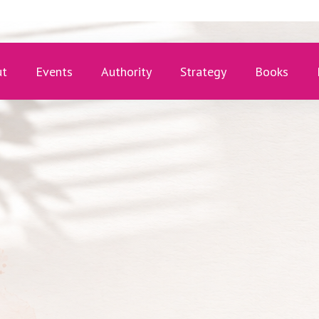
ut
Events
Authority
Strategy
Books