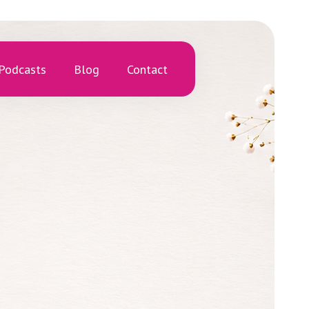
Podcasts
Blog
Contact