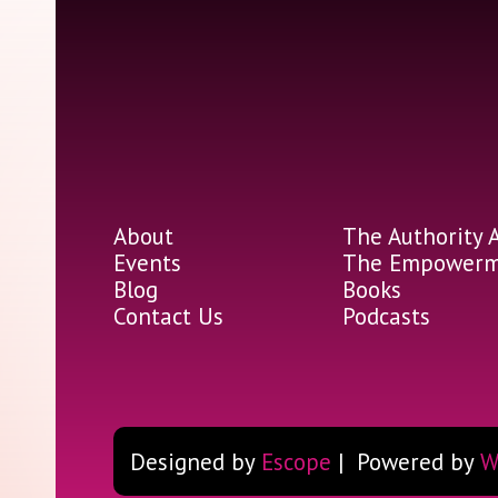
About
The Authority 
Events
The Empowerme
Blog
Books
Contact Us
Podcasts
Designed by
Escope
| Powered by
W