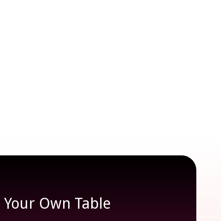
e Your Own Table