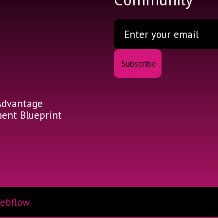
Community
Advantage
nt Blueprint
ebflow