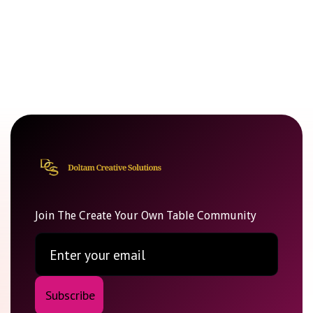
Join The Create Your Own Table Community