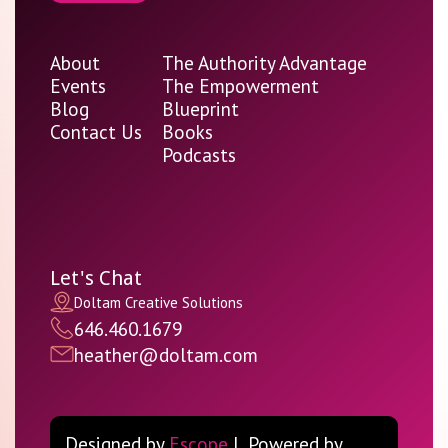
About
The Authority Advantage
Events
The Empowerment
Blog
Blueprint
Contact Us
Books
Podcasts
Let's Chat
Doltam Creative Solutions
646.460.1679
heather@doltam.com
Designed by
Escope
| Powered by