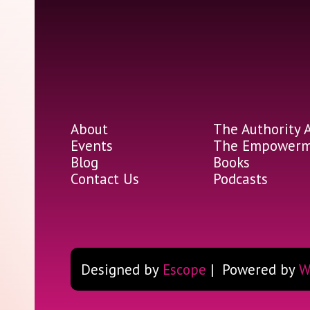
About
The Authority 
Events
The Empowerme
Blog
Books
Contact Us
Podcasts
Designed by
Escope
| Powered by
W