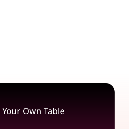
e Your Own Table