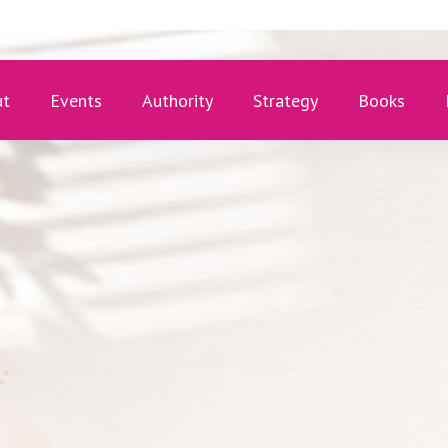
ut
Events
Authority
Strategy
Books