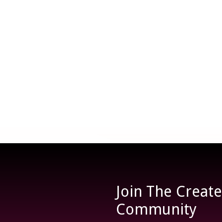
Join The Creat
Community