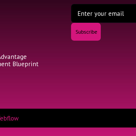
Advantage
nt Blueprint
ebflow