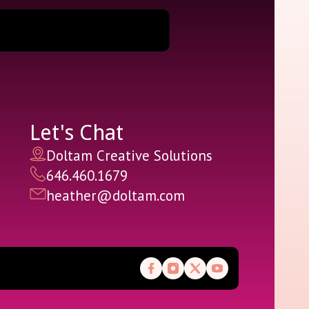
Let's Chat
Doltam Creative Solutions
646.460.1679
heather@doltam.com