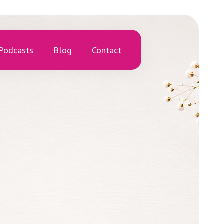
Podcasts
Blog
Contact